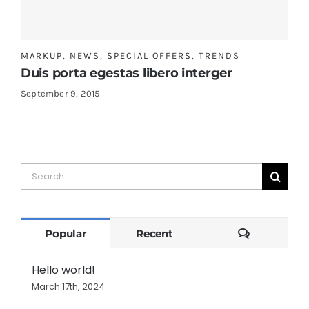
MARKUP
,
NEWS
,
SPECIAL OFFERS
,
TRENDS
Duis porta egestas libero interger
September 9, 2015
Search
for:
Comments
Popular
Recent
Hello world!
March 17th, 2024