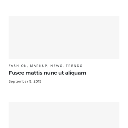
FASHION
,
MARKUP
,
NEWS
,
TRENDS
Fusce mattis nunc ut aliquam
September 9, 2015