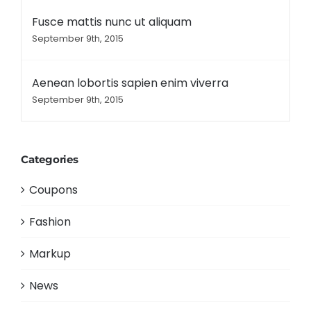
Fusce mattis nunc ut aliquam
September 9th, 2015
Aenean lobortis sapien enim viverra
September 9th, 2015
Categories
Coupons
Fashion
Markup
News