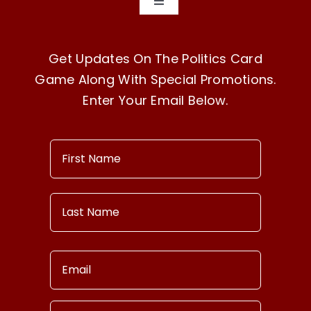
Toggle
Navigation
Home
Get Updates On The Politics Card
Game Along With Special Promotions.
How To Play
Enter Your Email Below.
Buy Now!
Our Story
Contact Us
Terms & Conditions