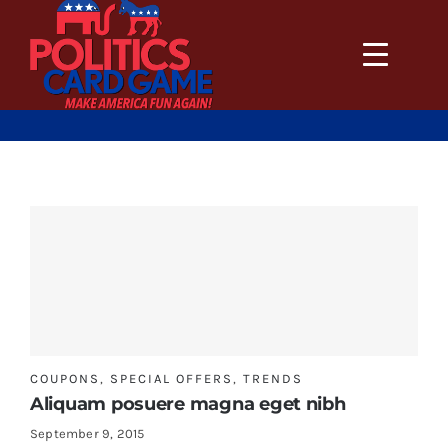
Skip
to
content
COUPONS
,
SPECIAL OFFERS
,
TRENDS
Aliquam posuere magna eget nibh
September 9, 2015