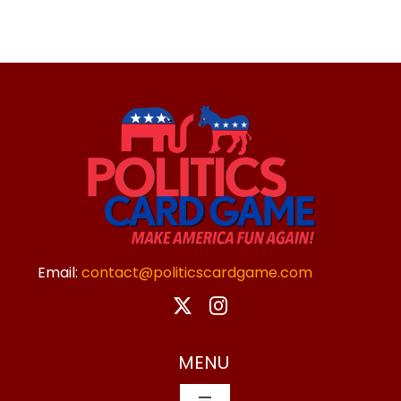
Email:
contact@politicscardgame.com
MENU