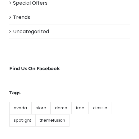
Special Offers
Trends
Uncategorized
Find Us On Facebook
Tags
avada
store
demo
free
classic
spotlight
themefusion