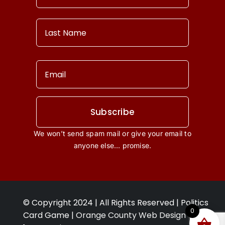
Our Story
Contact Us
Terms & Conditions
Privacy Policy
Subscribe
We won’t send spam mail or give your email to
View Cart
anyone else… promise.
My account
© Copyright 2024 | All Rights Reserved | Politics
0
Card Game |
Orange County Web Design Ca
: