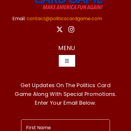
Email:
contact@politicscardgame.com
MENU
Toggle
Navigation
Home
Get Updates On The Politics Card
Game Along With Special Promotions.
How To Play
Enter Your Email Below.
Buy Now!